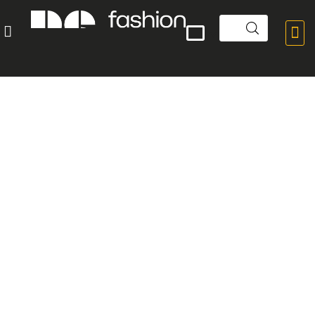


POPULAR PRODUCTS