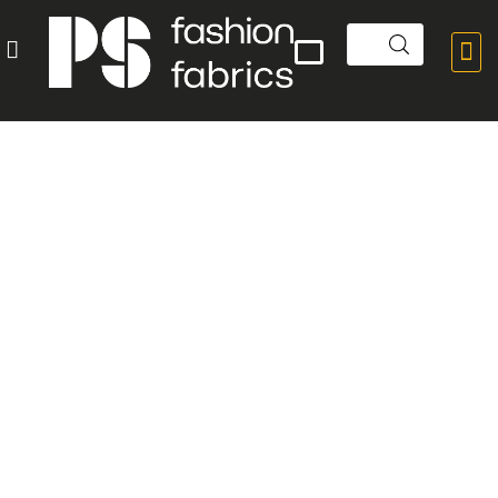


POPULAR PRODUCTS