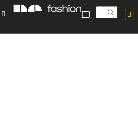


POPULAR PRODUCTS